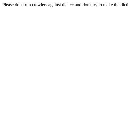
Please don't run crawlers against dict.cc and don't try to make the dict