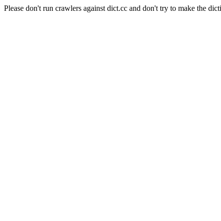
Please don't run crawlers against dict.cc and don't try to make the dict