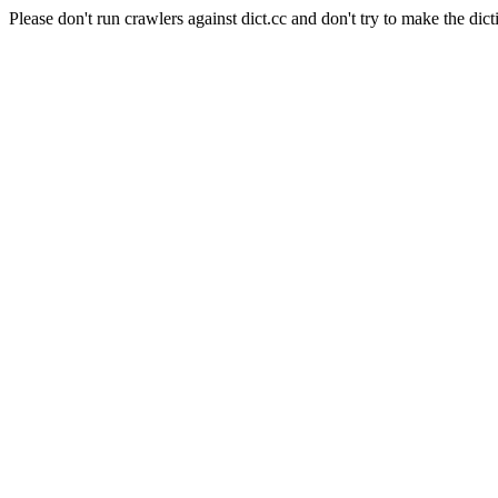
Please don't run crawlers against dict.cc and don't try to make the dict