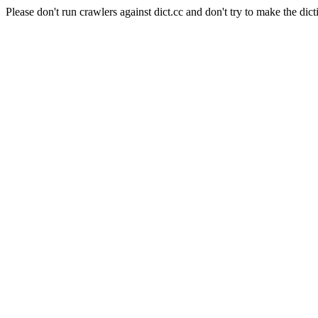
Please don't run crawlers against dict.cc and don't try to make the dict