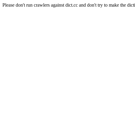
Please don't run crawlers against dict.cc and don't try to make the dict