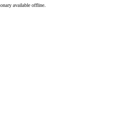
ionary available offline.