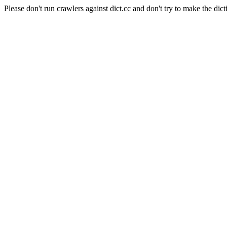
Please don't run crawlers against dict.cc and don't try to make the dict