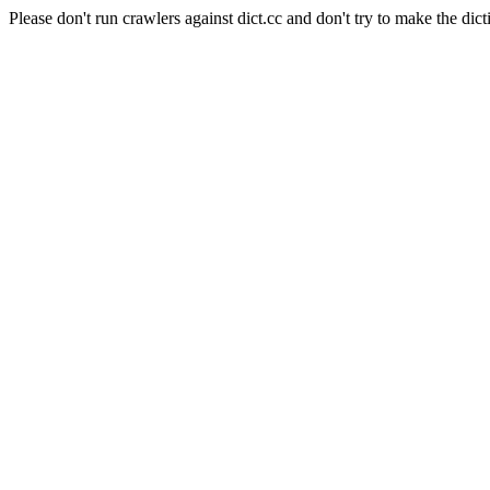
Please don't run crawlers against dict.cc and don't try to make the dict