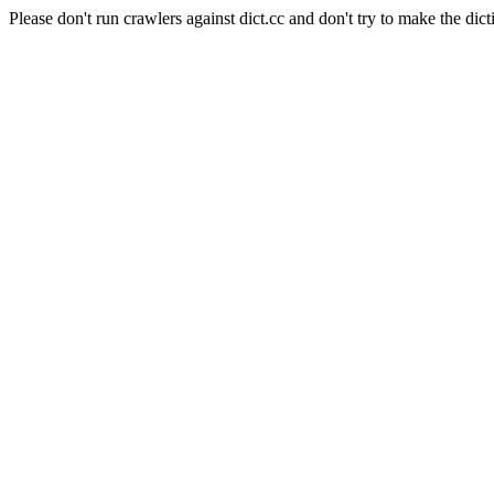
Please don't run crawlers against dict.cc and don't try to make the dict