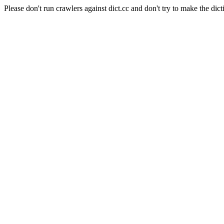
Please don't run crawlers against dict.cc and don't try to make the dict