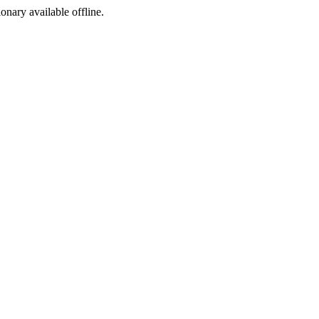
ionary available offline.