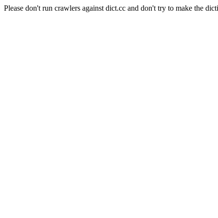
Please don't run crawlers against dict.cc and don't try to make the dict