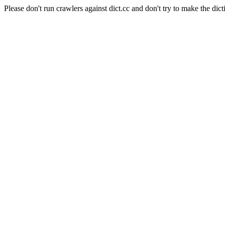
Please don't run crawlers against dict.cc and don't try to make the dict