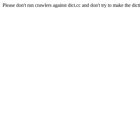
Please don't run crawlers against dict.cc and don't try to make the dict