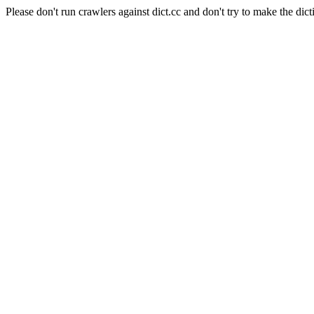
Please don't run crawlers against dict.cc and don't try to make the dict