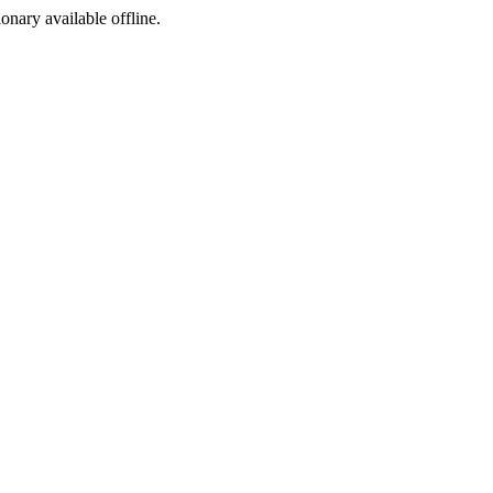
ionary available offline.