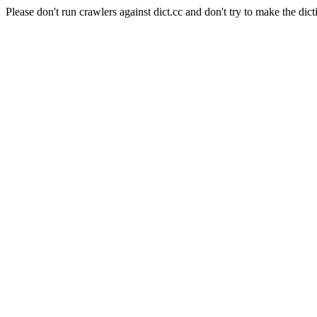
Please don't run crawlers against dict.cc and don't try to make the dict