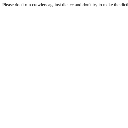
Please don't run crawlers against dict.cc and don't try to make the dict