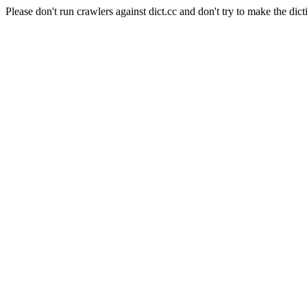
Please don't run crawlers against dict.cc and don't try to make the dict