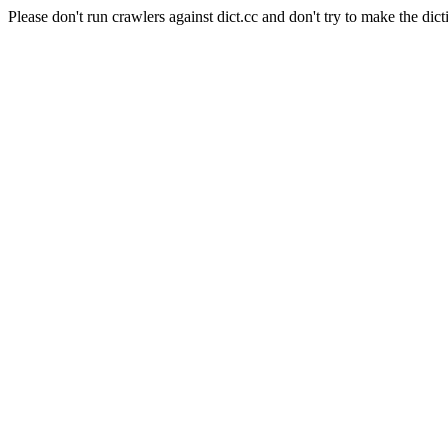
Please don't run crawlers against dict.cc and don't try to make the dict