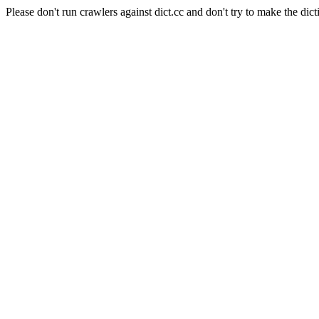
Please don't run crawlers against dict.cc and don't try to make the dict