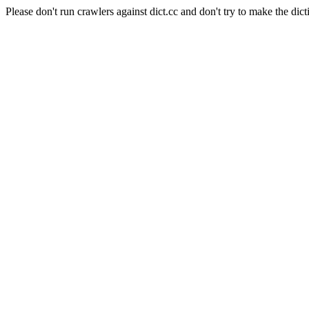
Please don't run crawlers against dict.cc and don't try to make the dict