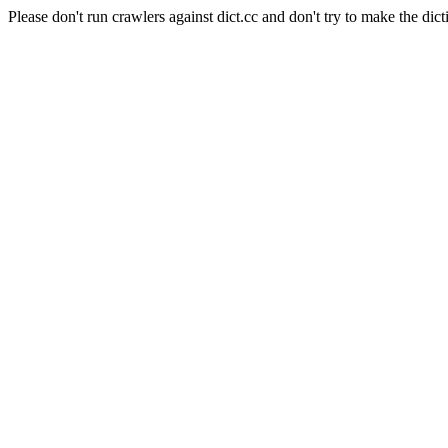
Please don't run crawlers against dict.cc and don't try to make the dict