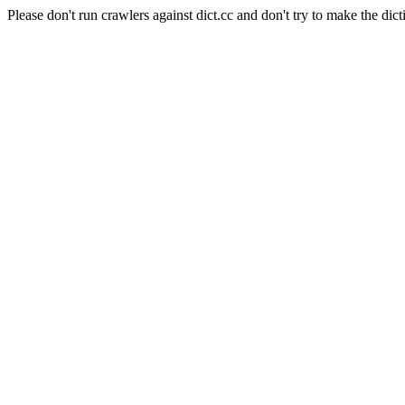
Please don't run crawlers against dict.cc and don't try to make the dict