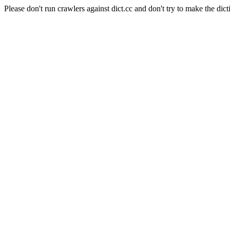
Please don't run crawlers against dict.cc and don't try to make the dict