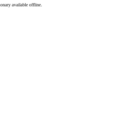
ionary available offline.