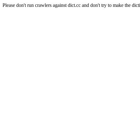
Please don't run crawlers against dict.cc and don't try to make the dict