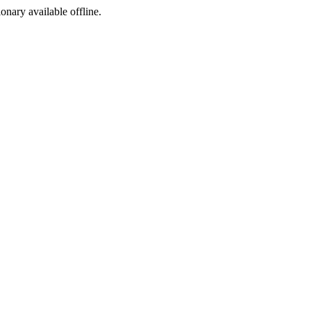
ionary available offline.