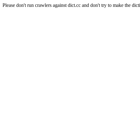
Please don't run crawlers against dict.cc and don't try to make the dict