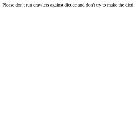
Please don't run crawlers against dict.cc and don't try to make the dict