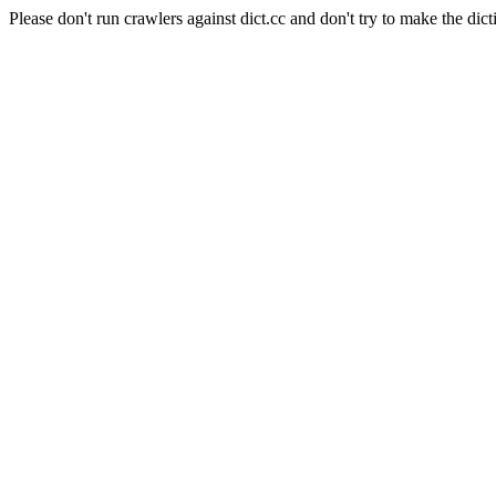
Please don't run crawlers against dict.cc and don't try to make the dict