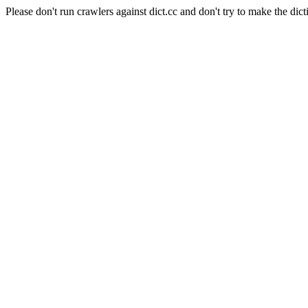
Please don't run crawlers against dict.cc and don't try to make the dict