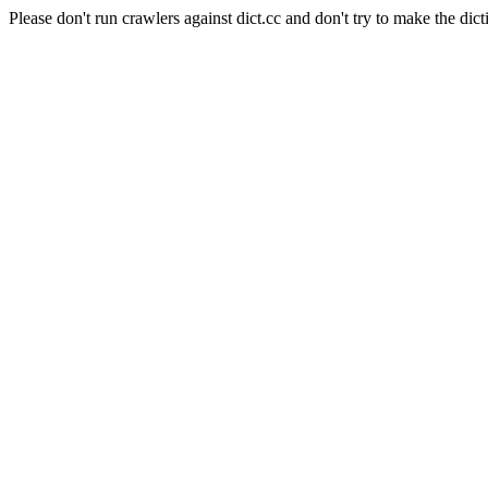
Please don't run crawlers against dict.cc and don't try to make the dict