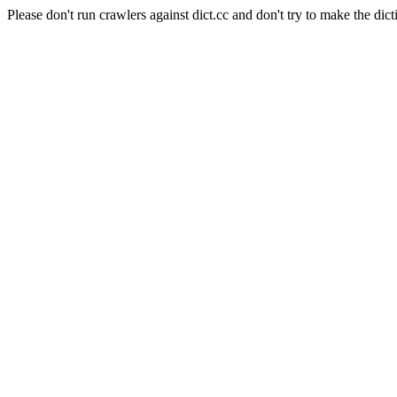
Please don't run crawlers against dict.cc and don't try to make the dict