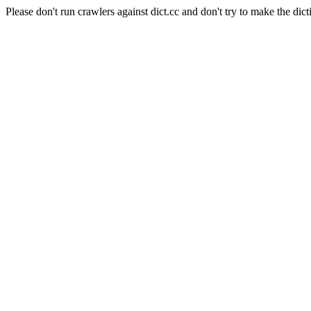
Please don't run crawlers against dict.cc and don't try to make the dict