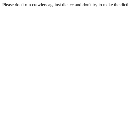
Please don't run crawlers against dict.cc and don't try to make the dict