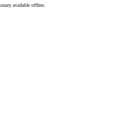
ionary available offline.