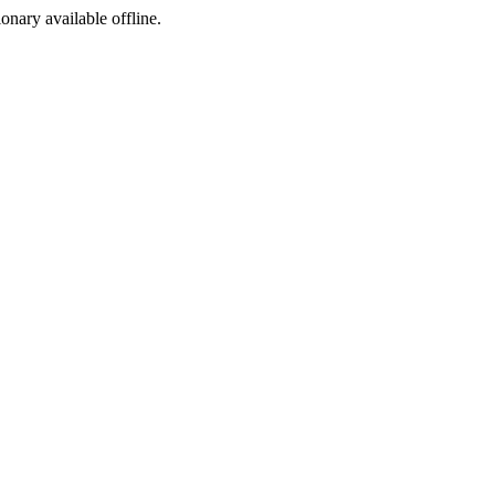
ionary available offline.