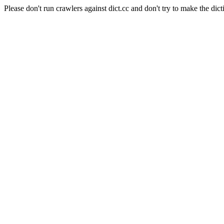
Please don't run crawlers against dict.cc and don't try to make the dict