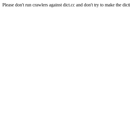
Please don't run crawlers against dict.cc and don't try to make the dict