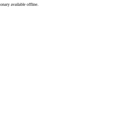
ionary available offline.