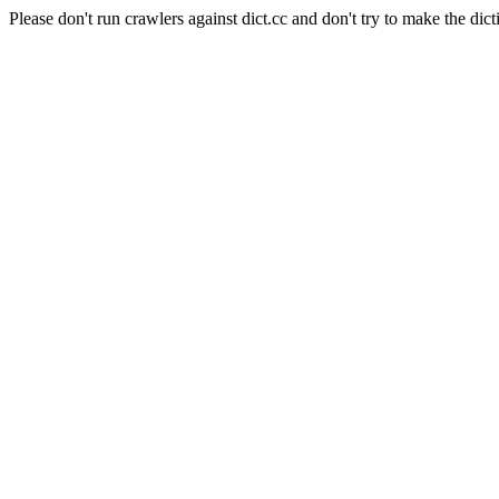
Please don't run crawlers against dict.cc and don't try to make the dict