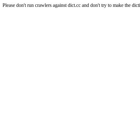
Please don't run crawlers against dict.cc and don't try to make the dict