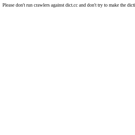
Please don't run crawlers against dict.cc and don't try to make the dict