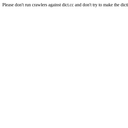
Please don't run crawlers against dict.cc and don't try to make the dict