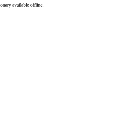
ionary available offline.