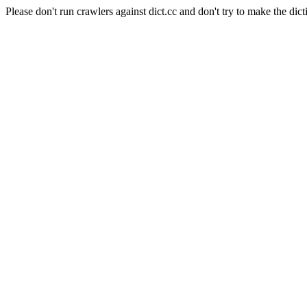
Please don't run crawlers against dict.cc and don't try to make the dict