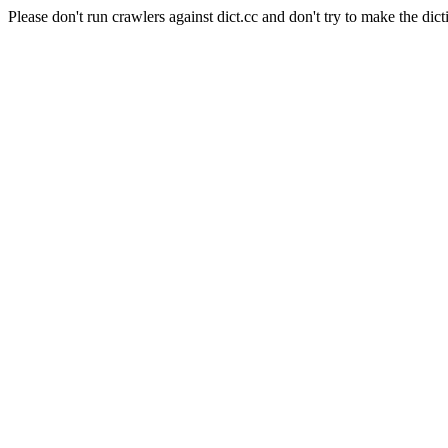
Please don't run crawlers against dict.cc and don't try to make the dict