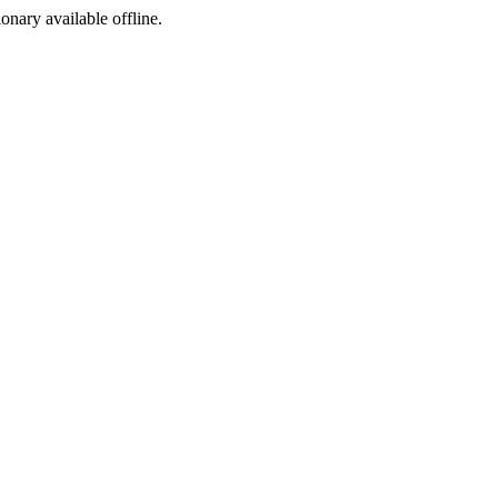
ionary available offline.