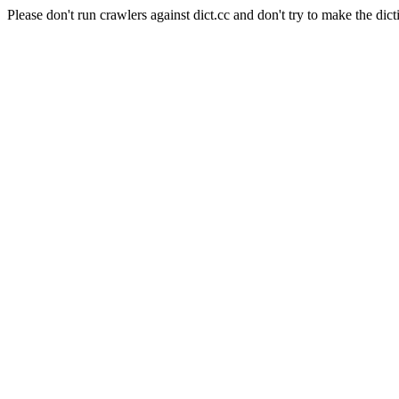
Please don't run crawlers against dict.cc and don't try to make the dict