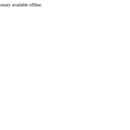
ionary available offline.