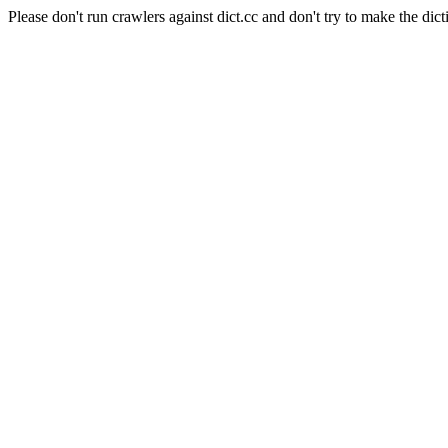
Please don't run crawlers against dict.cc and don't try to make the dict