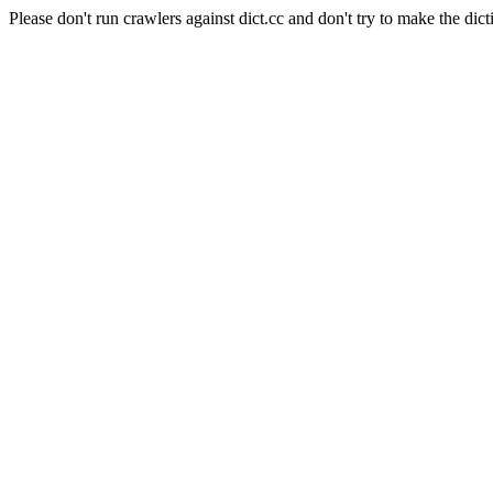
Please don't run crawlers against dict.cc and don't try to make the dict