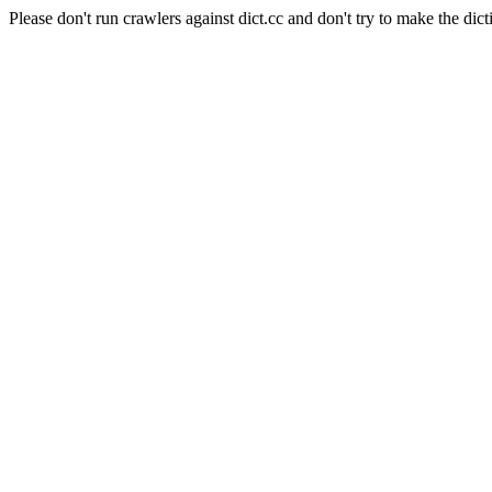
Please don't run crawlers against dict.cc and don't try to make the dict