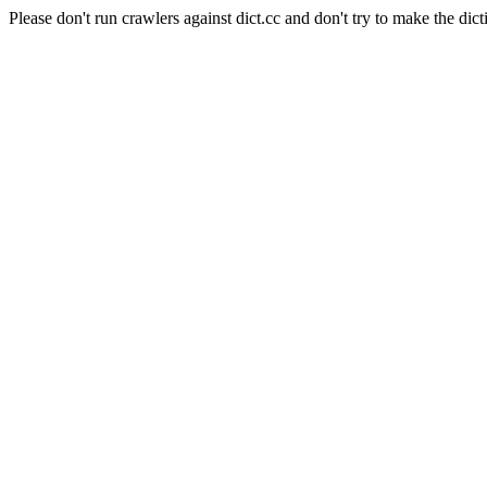
Please don't run crawlers against dict.cc and don't try to make the dict