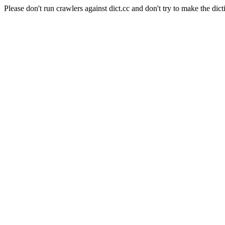
Please don't run crawlers against dict.cc and don't try to make the dict