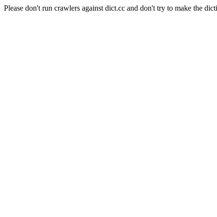
Please don't run crawlers against dict.cc and don't try to make the dict