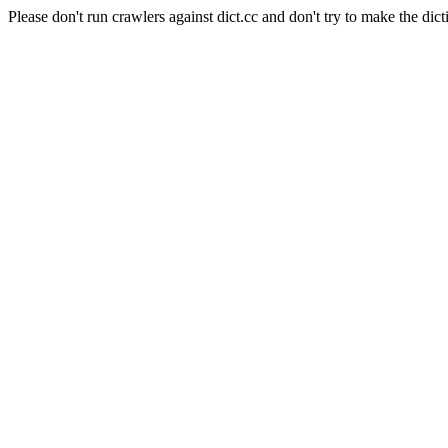
Please don't run crawlers against dict.cc and don't try to make the dict