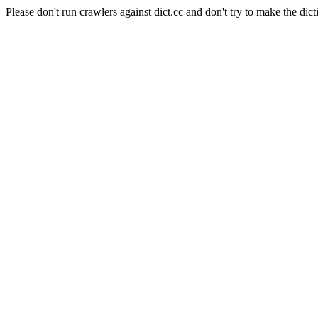
Please don't run crawlers against dict.cc and don't try to make the dict