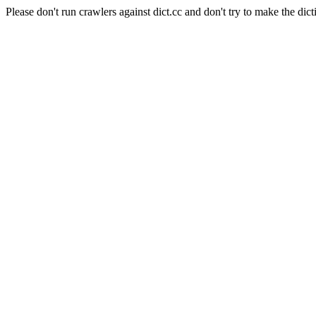
Please don't run crawlers against dict.cc and don't try to make the dict