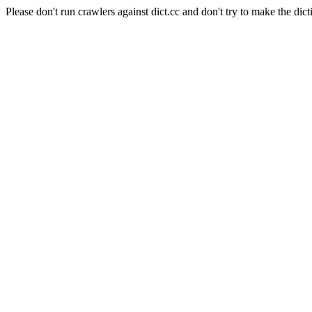
Please don't run crawlers against dict.cc and don't try to make the dict